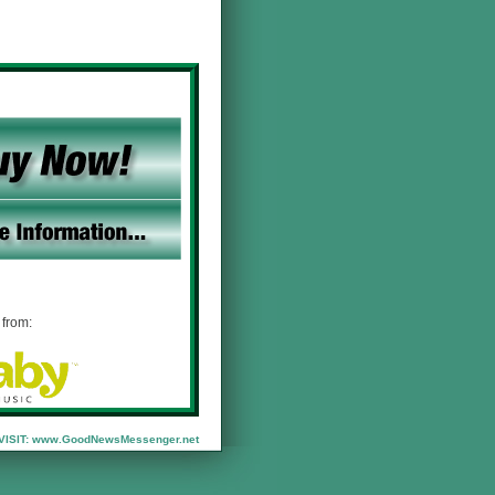
from:
VISIT:
www.GoodNewsMessenger.net