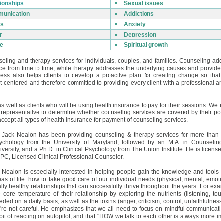
ionships
Sexual issues
unication
Addictions
ss
Anxiety
r
Depression
e
Spiritual growth
eling and therapy services for individuals, couples, and families. Counseling a
ce from time to time, while therapy addresses the underlying causes and provides
ess also helps clients to develop a proactive plan for creating change so that
t-centered and therefore committed to providing every client with a professional 
s well as clients who will be using health insurance to pay for their sessions. W
ce representative to determine whether counseling services are covered by their po
ccept all types of health insurance for payment of counseling services.
. Jack Nealon has been providing counseling & therapy services for more than 
ychology from the University of Maryland, followed by an M.A. in Counseli
iversity, and a Ph.D. in Clinical Psychology from The Union Institute. He is licens
PC, Licensed Clinical Professional Counselor.
. Nealon is especially interested in helping people gain the knowledge and tools
eas of life: how to take good care of our individual needs (physical, mental, emoti
ally healthy relationships that can successfully thrive throughout the years. For ex
e core temperature of their relationship by exploring the nutrients (listening, tou
eded on a daily basis, as well as the toxins (anger, criticism, control, unfaithfuln
're not careful. He emphasizes that we all need to focus on mindful communicatio
bit of reacting on autopilot, and that "HOW we talk to each other is always more 