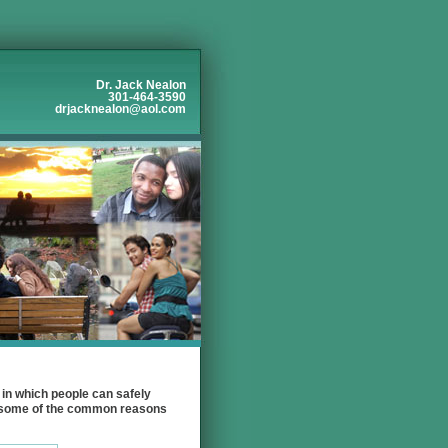
Dr. Jack Nealon
301-464-3590
drjacknealon@aol.com
in which people can safely
re some of the common reasons