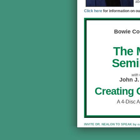
ab
Click here
for information on ou
Bowie Co
The 
Semi
with
John J.
Creating 
A 4-Disc 
INVITE DR. NEALON TO SPEAK by cal