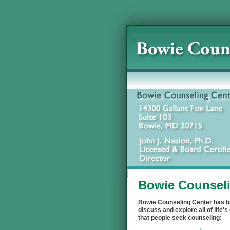
Bowie Counseli
Bowie Counseling Center has be
discuss and explore all of lif
that people seek counseling: