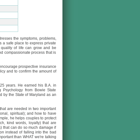
ddresses the symptoms, problems,
 a safe place to express private
 quality of life can grow and be
and compassionate process that is
e encourage prospective insurance
licy and to confirm the amount of
25 years. He earned his B.A. in
ng Psychology from Bowie State
ed by the State of Maryland as an
 that are needed in two important
onal, spiritual); and how to have
ample, he helps couples to protect
ch, kind words, loyalty) that are
ess) that can do so much damage if
n instead of falling into the bad
important than WHAT we're talking