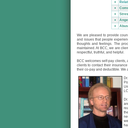
Relat
Comm
Stre
Ange
Abus
We are pleased to provide couns
and issues that people experien
thoughts and feelings. The proc
maintained. At BCC, we are clien
respectful, truthful, and helpful.
BCC welcomes self-pay clients, a
clients to contact their insuran
their co-pay and deductible. We a
Dr
Ps
Un
LC
Dr
ar
re
th
ne
we
ha