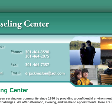
ng Center
en serving our community since 1996 by providing a confidential environment 
e's challenges. We offer afternoon, evening, and weekend appointments. Here a