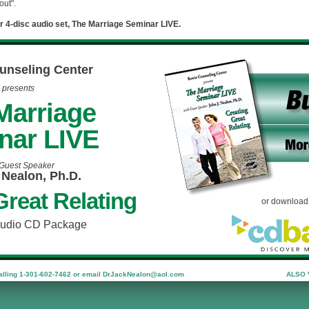
out".
r 4-disc audio set, The Marriage Seminar LIVE.
unseling Center
presents
Marriage
nar LIVE
 Guest Speaker
 Nealon, Ph.D.
Great Relating
or download 
Audio CD Package
ling 1-301-602-7462 or email
DrJackNealon@aol.com
ALSO 