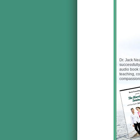
Dr. Jack Nea
successfully
audio book 
teaching, co
compassion