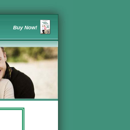
Buy Now!