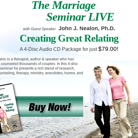
The Marriage
Seminar LIVE
John J. Nealon, Ph.D.
with Guest Speaker
Creating Great Relating
$79.00!
A 4-Disc Audio CD Package for just
lon is a therapist, author & speaker who has
 counseled thousands of couples. In this 4-disc
seminar he presents a rich blend of research,
unseling, therapy, ministry, anecdotes, humor, and
.