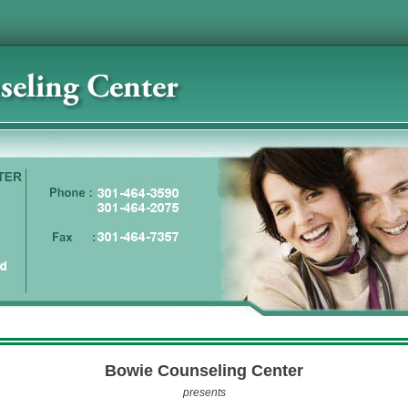
Bowie Counseling Center
presents